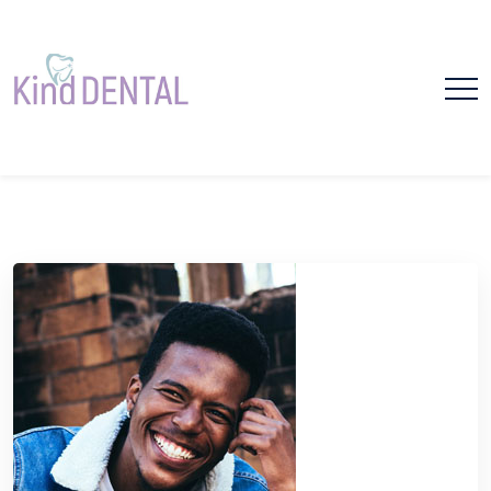
Please
note:
This
website
includes
dental bonding
an
accessibility
system.
Home
dental bonding