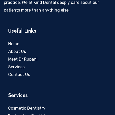
practice. We at Kind Dental deeply care about our
patients more than anything else.
Useful Links
Home
About Us
Meet Dr Rupani
Services
Contact Us
Services
Cosmetic Dentistry