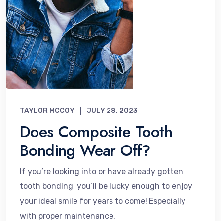
TAYLOR MCCOY
JULY 28, 2023
Does Composite Tooth
Bonding Wear Off?
If you’re looking into or have already gotten
tooth bonding, you’ll be lucky enough to enjoy
your ideal smile for years to come! Especially
with proper maintenance,