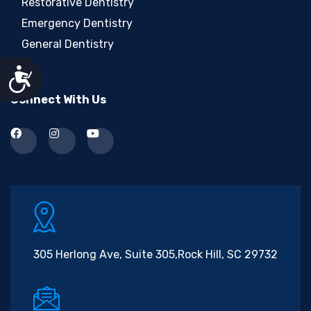
Restorative Dentistry
Emergency Dentistry
General Dentistry
Accessibility
Connect With Us
305 Herlong Ave, Suite 305,
Rock Hill, SC 29732