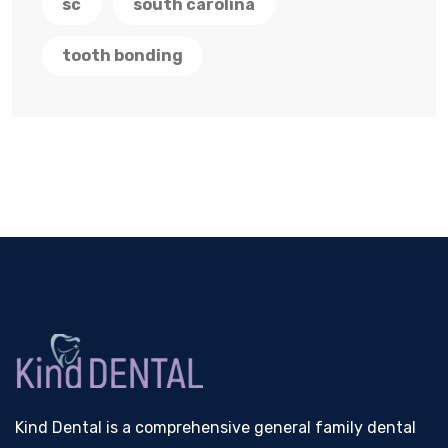
sc
south carolina
tooth bonding
Kind Dental is a comprehensive general family dental