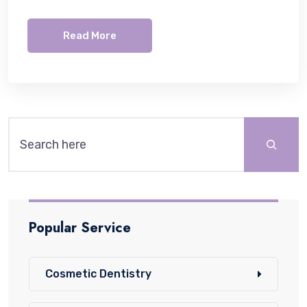
Read More
Popular Service
Cosmetic Dentistry