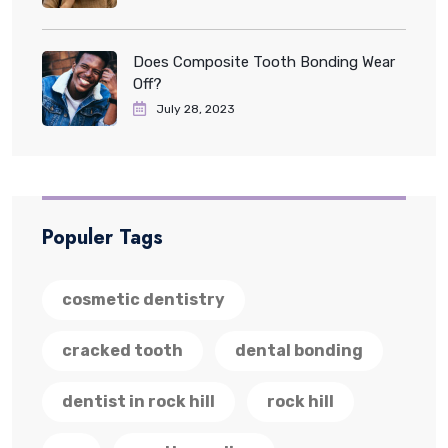
Does Composite Tooth Bonding Wear
Off?
July 28, 2023
Populer Tags
cosmetic dentistry
cracked tooth
dental bonding
dentist in rock hill
rock hill