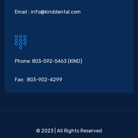
Email :
info@kinddental.com
Phone: 803-592-5463 (KIND)
Fax: 803-902-4299
© 2023 | All Rights Reserved