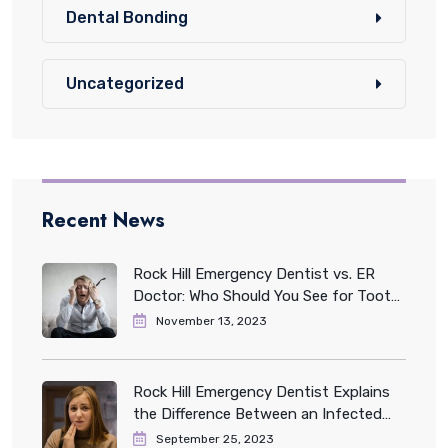
Dental Bonding
Uncategorized
Recent News
Rock Hill Emergency Dentist vs. ER
Doctor: Who Should You See for Tooth
Pain?
November 13, 2023
Rock Hill Emergency Dentist Explains
the Difference Between an Infected
and Impacted Tooth
September 25, 2023