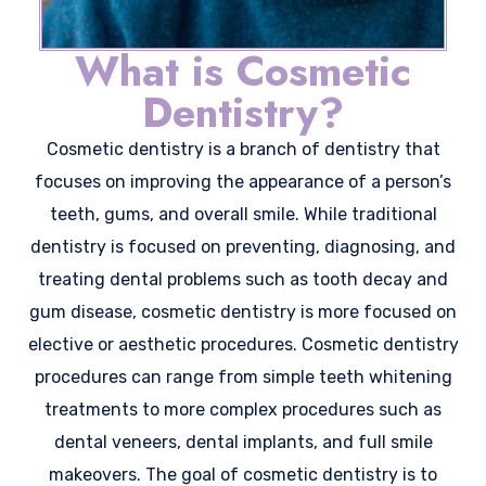
What is Cosmetic
Dentistry?
Cosmetic dentistry is a branch of dentistry that
focuses on improving the appearance of a person’s
teeth, gums, and overall smile. While traditional
dentistry is focused on preventing, diagnosing, and
treating dental problems such as tooth decay and
gum disease, cosmetic dentistry is more focused on
elective or aesthetic procedures. Cosmetic dentistry
procedures can range from simple teeth whitening
treatments to more complex procedures such as
dental veneers, dental implants, and full smile
makeovers. The goal of cosmetic dentistry is to