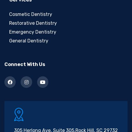
Cosmetic Dentistry
Restorative Dentistry
Emergency Dentistry
General Dentistry
Connect With Us
305 Herlong Ave, Suite 305,
Rock Hill, SC 29732