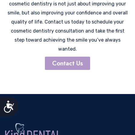
cosmetic dentistry is not just about improving your
smile, but also improving your confidence and overall
quality of life. Contact us today to schedule your
cosmetic dentistry consultation and take the first
step toward achieving the smile you’ve always
wanted.
Contact Us
Accessibility