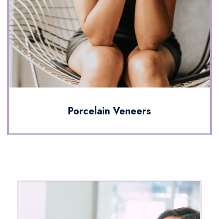
Porcelain Veneers