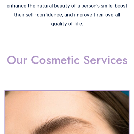
enhance the natural beauty of a person’s smile, boost
their self-confidence, and improve their overall
quality of life.
Our Cosmetic Services