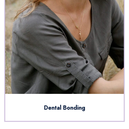
Dental Bonding