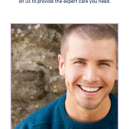
on us to provide the expert care you need.