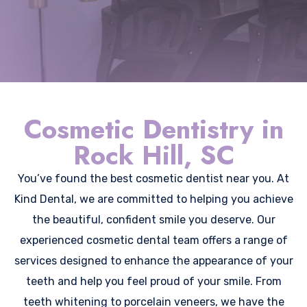
Cosmetic Dentistry in
Rock Hill, SC
You’ve found the best cosmetic dentist near you. At
Kind Dental, we are committed to helping you achieve
the beautiful, confident smile you deserve. Our
experienced cosmetic dental team offers a range of
services designed to enhance the appearance of your
teeth and help you feel proud of your smile. From
teeth whitening to porcelain veneers, we have the