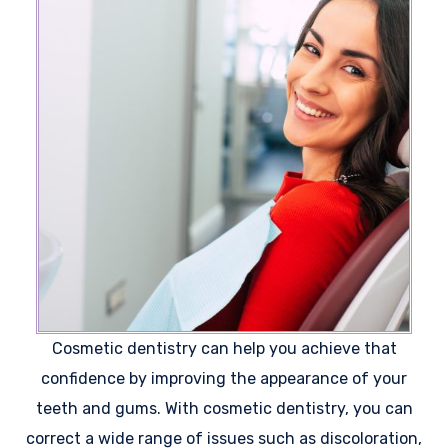
Cosmetic dentistry can help you achieve that
confidence by improving the appearance of your
teeth and gums. With cosmetic dentistry, you can
correct a wide range of issues such as discoloration,