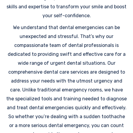
skills and expertise to transform your smile and boost
your self-confidence.
We understand that dental emergencies can be
unexpected and stressful. That’s why our
compassionate team of dental professionals is
dedicated to providing swift and effective care for a
wide range of urgent dental situations. Our
comprehensive dental care services are designed to
address your needs with the utmost urgency and
care. Unlike traditional emergency rooms, we have
the specialized tools and training needed to diagnose
and treat dental emergencies quickly and effectively.
So whether you’re dealing with a sudden toothache
or a more serious dental emergency, you can count