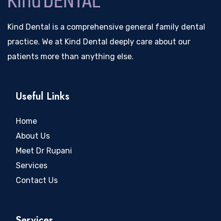
Kind Dental is a comprehensive general family dental
practice. We at Kind Dental deeply care about our
patients more than anything else.
Useful Links
Home
About Us
Meet Dr Rupani
Services
Contact Us
Services