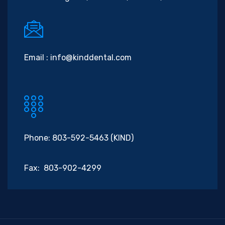
Email :
info@kinddental.com
Phone: 803-592-5463 (KIND)
Fax: 803-902-4299