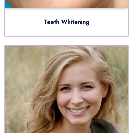
Teeth Whitening