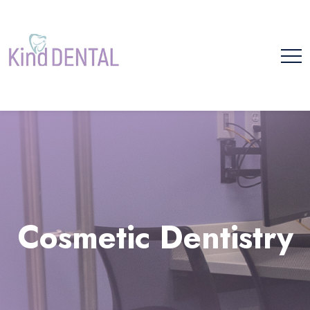
Please
note:
This
website
includes
Cosmetic Dentistry
an
accessibility
system.
Home
Cosmetic Dentistry
Cosmetic Dentistry