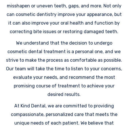
misshapen or uneven teeth, gaps, and more. Not only
can cosmetic dentistry improve your appearance, but
it can also improve your oral health and function by
correcting bite issues or restoring damaged teeth.
We understand that the decision to undergo
cosmetic dental treatment is a personal one, and we
strive to make the process as comfortable as possible.
Our team will take the time to listen to your concerns,
evaluate your needs, and recommend the most
promising course of treatment to achieve your
desired results.
At Kind Dental, we are committed to providing
compassionate, personalized care that meets the
unique needs of each patient. We believe that