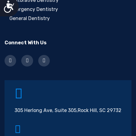
Restorative Dentistry
Accessibility
Emergency Dentistry
General Dentistry
Connect With Us
305 Herlong Ave, Suite 305,
Rock Hill, SC 29732