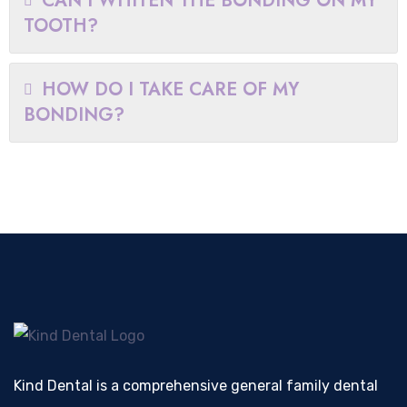
CAN I WHITEN THE BONDING ON MY
TOOTH?
HOW DO I TAKE CARE OF MY
BONDING?
Kind Dental is a comprehensive general family dental