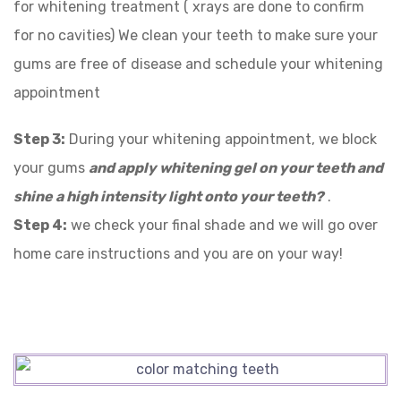
for whitening treatment ( xrays are done to confirm
for no cavities) We clean your teeth to make sure your
gums are free of disease and schedule your whitening
appointment
Step 3:
During your whitening appointment, we block
your gums
and
apply whitening gel on your teeth and
shine a high intensity light onto your teeth?
.
Step 4:
we check your final shade and we will go over
home care instructions and you are on your way!