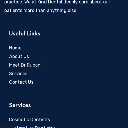
practice. We at Kind Dental deeply care about our
patients more than anything else.
Useful Links
Home
About Us
Meet Dr Rupani
Services
Contact Us
Services
Cosmetic Dentistry