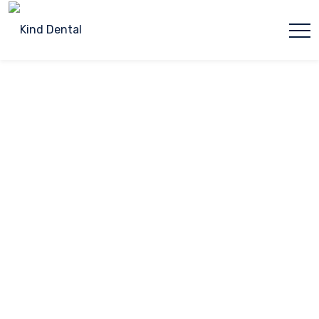
Please
note:
This
Dental Bonding
website
includes
an
Home
Dental Bonding
accessibility
system.
Dental Bonding