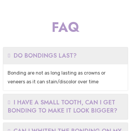
FAQ
DO BONDINGS LAST?
Bonding are not as long lasting as crowns or
veneers as it can stain/discolor over time
I HAVE A SMALL TOOTH, CAN I GET
BONDING TO MAKE IT LOOK BIGGER?