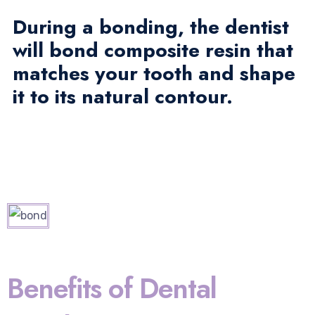
During a bonding, the dentist
will bond composite resin that
matches your tooth and shape
it to its natural contour.
Benefits of Dental