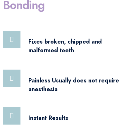
Bonding
Fixes broken, chipped and
malformed teeth
Painless Usually does not require
anesthesia
Instant Results