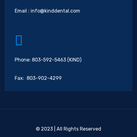
Email :
info@kinddental.com
Phone: 803-592-5463 (KIND)
Fax: 803-902-4299
© 2023 | All Rights Reserved