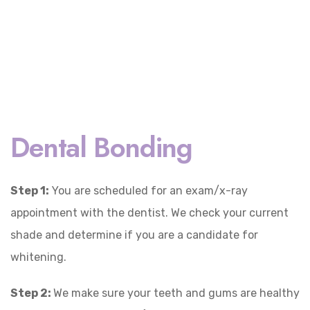
Dental Bonding
Step 1:
You are scheduled for an exam/x-ray
appointment with the dentist. We check your current
shade and determine if you are a candidate for
whitening.
Step 2:
We make sure your teeth and gums are healthy