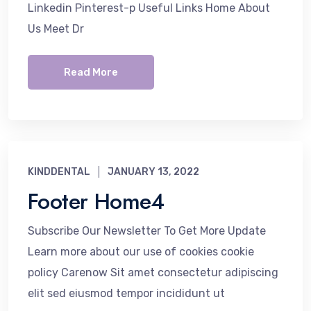
Linkedin Pinterest-p Useful Links Home About
Us Meet Dr
Read More
KINDDENTAL
JANUARY 13, 2022
Footer Home4
Subscribe Our Newsletter To Get More Update
Learn more about our use of cookies cookie
policy Carenow Sit amet consectetur adipiscing
elit sed eiusmod tempor incididunt ut