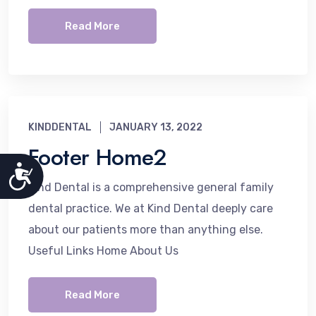
Read More
KINDDENTAL
JANUARY 13, 2022
Footer Home2
Accessibility
Kind Dental is a comprehensive general family
dental practice. We at Kind Dental deeply care
about our patients more than anything else.
Useful Links Home About Us
Read More