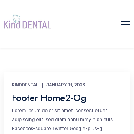
Please
note:
This
website
includes
TF Header - Footer
an
accessibility
Template Archive -
system.
Kind Dental
KINDDENTAL
JANUARY 11, 2023
Footer Home2-Og
Home
TF Header - Footer Template
Lorem ipsum dolor sit amet, consect etuer
adipiscing elit, sed diam nonu mmy nibh euis
Facebook-square Twitter Google-plus-g